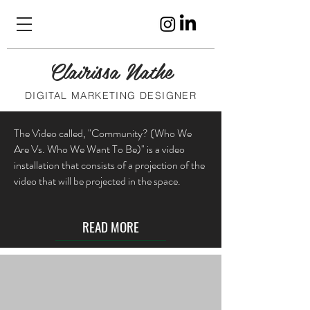
Clairissa Nathe
DIGITAL MARKETING DESIGNER
The Video called, "Community? (Who We
Are Vs. Who We Want To Be)" is a video
installation that consists of a projection of the
video that will be projected in the space.
READ MORE