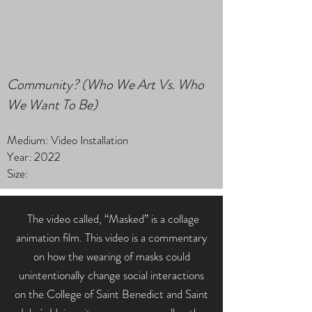
Community? (Who We Art Vs. Who
We Want To Be)
Medium: Video Installation
Year: 2022
Size:
The video called, “Masked” is a collage
animation film. This video is a commentary
on how the wearing of masks could
unintentionally change social interactions
on the College of Saint Benedict and Saint