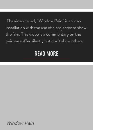
The video called, “Window Pain” is a video
installation with the use of a projector to show
the film. This video is a commentary on the
pain we suffer silently but don't show others.
READ MORE
Window Pain