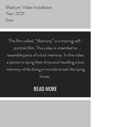
Medium: Video Installation
Year: 2021
Size:
The film called, “Memory” is a moving self-
portrait film. The video is intended to
resemble parts of a lost memory. In the video
a person is tying their shoe and recalling a lost
memory while doing a mundane task like tying
shoes.
READ MORE