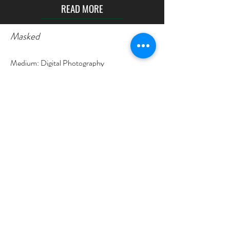
READ MORE
Masked
Medium: Digital Photography
Year: 2021
Size: 00:22
The video called “Campus” is an experimental
non-narrative film. This video is a visual video