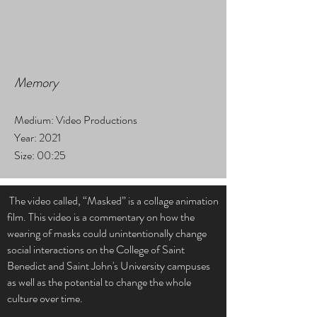
Memory
Medium: Video Productions
Year: 2021
Size: 00:25
The video called, “Masked” is a collage animation
film. This video is a commentary on how the
wearing of masks could unintentionally change
social interactions on the College of Saint
Benedict and Saint John's University campuses
as well as the potential to change the whole
culture over time.