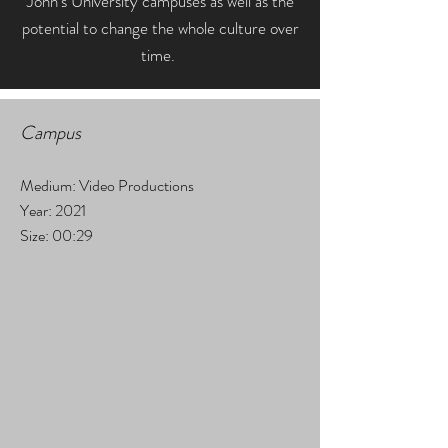
John's University campuses as well as the
potential to change the whole culture over
time.
Campus
Medium: Video Productions
Year: 2021
Size: 00:29